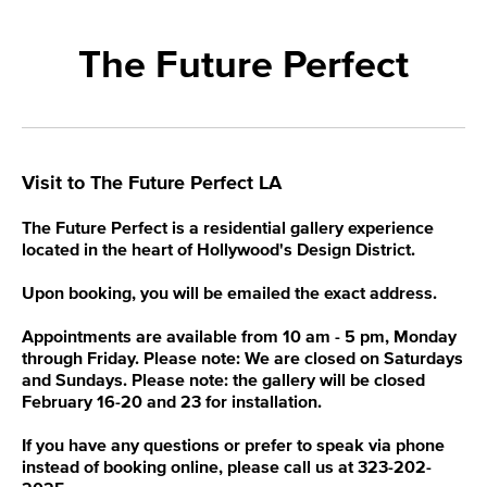
The Future Perfect
Visit to The Future Perfect LA
The Future Perfect is a residential gallery experience
located in the heart of Hollywood's Design District.
Upon booking, you will be emailed the exact address.
Appointments are available from 10 am - 5 pm, Monday
through Friday. Please note: We are closed on Saturdays
and Sundays. Please note: the gallery will be closed
February 16-20 and 23 for installation.
If you have any questions or prefer to speak via phone
instead of booking online, please call us at 323-202-