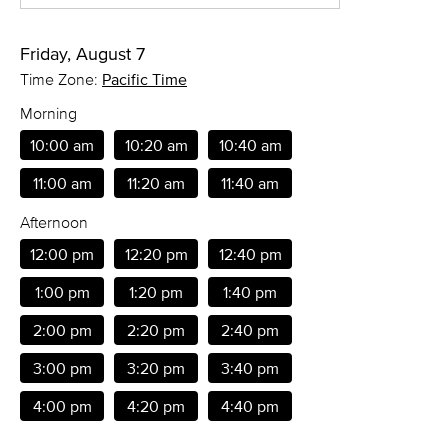
Friday, August 7
Time Zone:
Pacific Time
Morning
10:00 am
10:20 am
10:40 am
11:00 am
11:20 am
11:40 am
Afternoon
12:00 pm
12:20 pm
12:40 pm
1:00 pm
1:20 pm
1:40 pm
2:00 pm
2:20 pm
2:40 pm
3:00 pm
3:20 pm
3:40 pm
4:00 pm
4:20 pm
4:40 pm