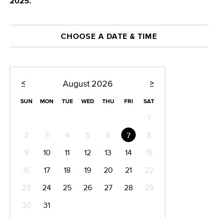
2025.
CHOOSE A DATE & TIME
<
>
August
2026
SUN
MON
TUE
WED
THU
FRI
SAT
1
2
3
4
5
6
8
7
9
10
11
12
13
14
15
16
17
18
19
20
21
22
23
24
25
26
27
28
29
30
31